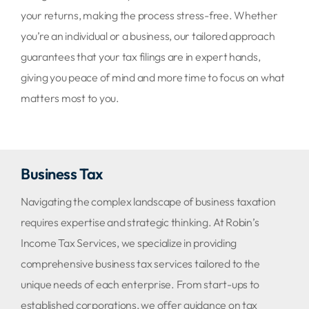
your returns, making the process stress-free. Whether
you’re an individual or a business, our tailored approach
guarantees that your tax filings are in expert hands,
giving you peace of mind and more time to focus on what
matters most to you.
Business Tax
Navigating the complex landscape of business taxation
requires expertise and strategic thinking. At Robin’s
Income Tax Services, we specialize in providing
comprehensive business tax services tailored to the
unique needs of each enterprise. From start-ups to
established corporations, we offer guidance on tax