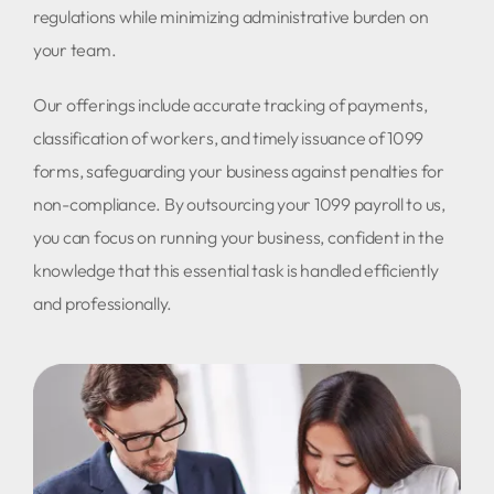
regulations while minimizing administrative burden on
your team.
Our offerings include accurate tracking of payments,
classification of workers, and timely issuance of 1099
forms, safeguarding your business against penalties for
non-compliance. By outsourcing your 1099 payroll to us,
you can focus on running your business, confident in the
knowledge that this essential task is handled efficiently
and professionally.