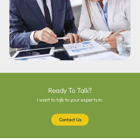
Ready To Talk?
I want to talk to your experts in:
Contact Us