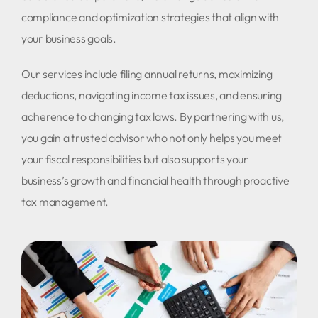
compliance and optimization strategies that align with
your business goals.
Our services include filing annual returns, maximizing
deductions, navigating income tax issues, and ensuring
adherence to changing tax laws. By partnering with us,
you gain a trusted advisor who not only helps you meet
your fiscal responsibilities but also supports your
business’s growth and financial health through proactive
tax management.