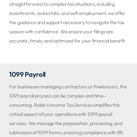
straightforward to complex tax situations, including
investments, real estate, and self-employment, we offer
the guidance and support necessary to navigate the tax
season with confidence. We ensure your filings are
accurate, timely, and optimized for your financial benefit.
1099 Payroll
For businesses managing contractors or freelancers, the
1099 payroll process can be complex and time-
consuming. Robin’s Income Tax Services simplifies this
critical aspect of your operations with 1099 payroll
services. We manage the preparation, processing, and
submission of 1099 forms, ensuring compliance with IRS