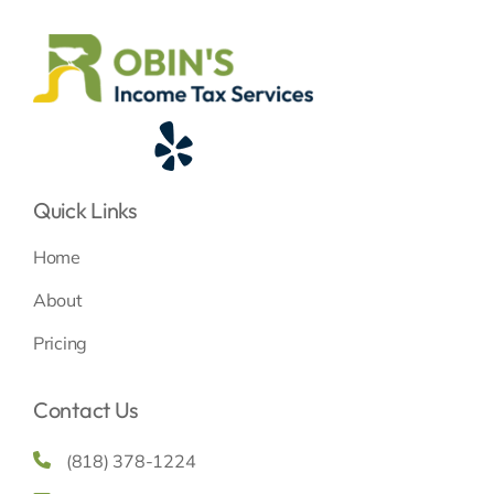
Quick Links
Home
About
Pricing
Contact Us
(818) 378-1224