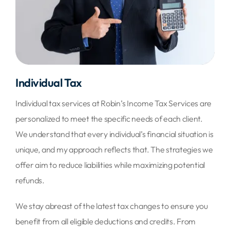
Individual Tax
Individual tax services at Robin’s Income Tax Services are
personalized to meet the specific needs of each client.
We understand that every individual’s financial situation is
unique, and my approach reflects that. The strategies we
offer aim to reduce liabilities while maximizing potential
refunds.
We stay abreast of the latest tax changes to ensure you
benefit from all eligible deductions and credits. From