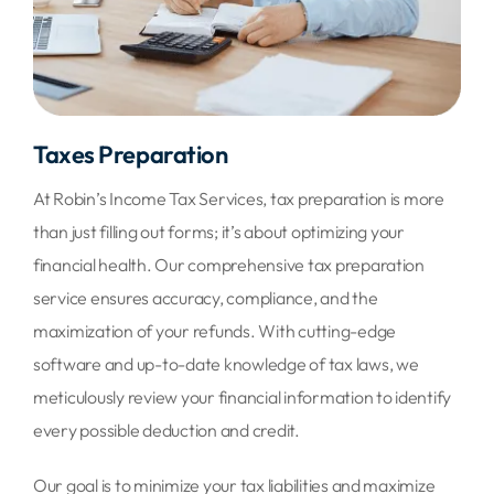
Taxes Preparation
At Robin’s Income Tax Services, tax preparation is more
than just filling out forms; it’s about optimizing your
financial health. Our comprehensive tax preparation
service ensures accuracy, compliance, and the
maximization of your refunds. With cutting-edge
software and up-to-date knowledge of tax laws, we
meticulously review your financial information to identify
every possible deduction and credit.
Our goal is to minimize your tax liabilities and maximize